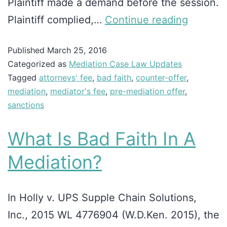
Plaintiff made a demand before the session.
Plaintiff complied,…
Continue reading
Published
March 25, 2016
Categorized as
Mediation Case Law Updates
Tagged
attorneys' fee
,
bad faith
,
counter-offer
,
mediation
,
mediator's fee
,
pre-mediation offer
,
sanctions
What Is Bad Faith In A
Mediation?
In Holly v. UPS Supple Chain Solutions,
Inc., 2015 WL 4776904 (W.D.Ken. 2015), the