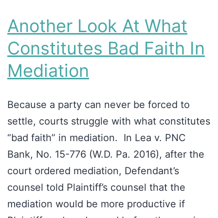
Another Look At What
Constitutes Bad Faith In
Mediation
Because a party can never be forced to
settle, courts struggle with what constitutes
“bad faith” in mediation. In Lea v. PNC
Bank, No. 15-776 (W.D. Pa. 2016), after the
court ordered mediation, Defendant’s
counsel told Plaintiff’s counsel that the
mediation would be more productive if