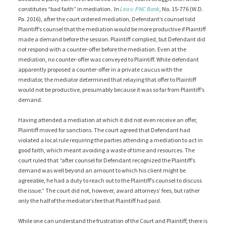
constitutes “bad faith” in mediation. In
Lea v. PNC Bank
, No. 15-776 (W.D.
Pa. 2016), after the court ordered mediation, Defendant’s counsel told
Plaintiff’s counsel that the mediation would be more productive if Plaintiff
made a demand before the session. Plaintiff complied, but Defendant did
not respond with a counter-offer before the mediation. Even at the
mediation, no counter-offer was conveyed to Plaintiff. While defendant
apparently proposed a counter-offer in a private caucus with the
mediator, the mediator determined that relaying that offer to Plaintiff
would not be productive, presumably because it was so far from Plaintiff’s
demand.
Having attended a mediation at which it did not even receive an offer,
Plaintiff moved for sanctions. The court agreed that Defendant had
violated a local rule requiring the parties attending a mediation to act in
good faith, which meant avoiding a waste of time and resources. The
court ruled that “after counsel for Defendant recognized the Plaintiff’s
demand was well beyond an amount to which his client might be
agreeable, he had a duty to reach out to the Plaintiff’s counsel to discuss
the issue.” The court did not, however, award attorneys’ fees, but rather
only the half of the mediator’s fee that Plaintiff had paid.
While one can understand the frustration of the Court and Plaintiff, there is