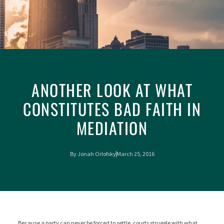
ANOTHER LOOK AT WHAT
CONSTITUTES BAD FAITH IN
MEDIATION
By
Jonah Orlofsky
March 25, 2016
Because a party can never be forced to settle, courts struggle with what