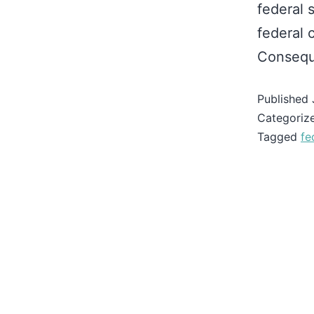
federal 
federal 
Conseque
Published
Categoriz
Tagged
fe