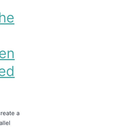
he
hen
ved
reate a
llel