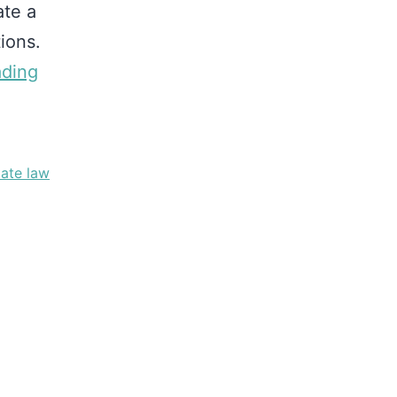
ate a
ions.
ading
tate law