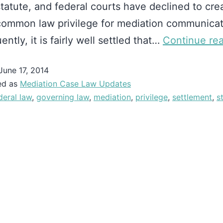
statute, and federal courts have declined to cre
common law privilege for mediation communicat
ntly, it is fairly well settled that…
Continue re
June 17, 2014
ed as
Mediation Case Law Updates
deral law
,
governing law
,
mediation
,
privilege
,
settlement
,
s