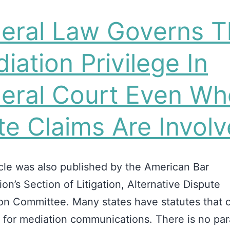
eral Law Governs T
iation Privilege In
eral Court Even W
te Claims Are Invol
icle was also published by the American Bar
ion’s Section of Litigation, Alternative Dispute
on Committee. Many states have statutes that c
e for mediation communications. There is no para