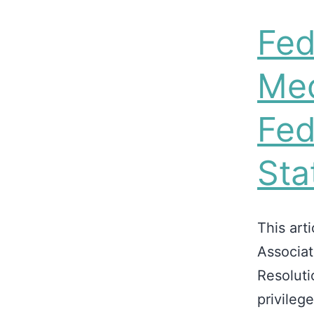
Fed
Med
Fed
Sta
This art
Associat
Resoluti
privileg