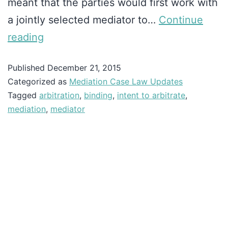
meant that the parties would first work with
a jointly selected mediator to…
Continue
reading
Published
December 21, 2015
Categorized as
Mediation Case Law Updates
Tagged
arbitration
,
binding
,
intent to arbitrate
,
mediation
,
mediator