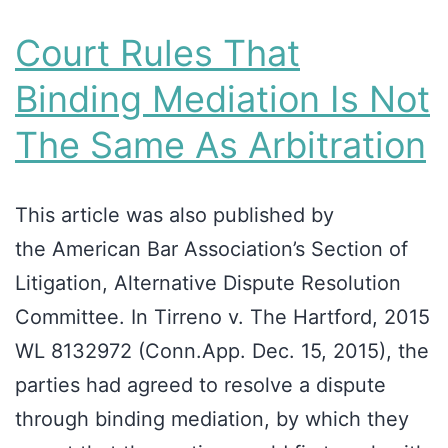
Court Rules That
Binding Mediation Is Not
The Same As Arbitration
This article was also published by
the American Bar Association’s Section of
Litigation, Alternative Dispute Resolution
Committee. In Tirreno v. The Hartford, 2015
WL 8132972 (Conn.App. Dec. 15, 2015), the
parties had agreed to resolve a dispute
through binding mediation, by which they