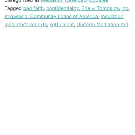
Categorized as
Mediation Case Law Updates
Tagged
bad faith
,
confidentiality
,
Erie v. Tompkins
,
Inc.
,
Knowles v. Community Loans of America
,
mediation
,
mediator's reports
,
settlement
,
Uniform Mediation Act