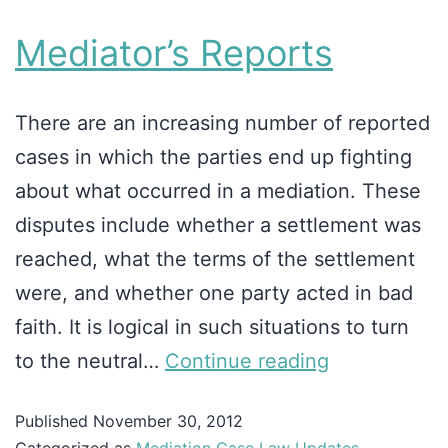
Mediator’s Reports
There are an increasing number of reported
cases in which the parties end up fighting
about what occurred in a mediation. These
disputes include whether a settlement was
reached, what the terms of the settlement
were, and whether one party acted in bad
faith. It is logical in such situations to turn
to the neutral…
Continue reading
Published
November 30, 2012