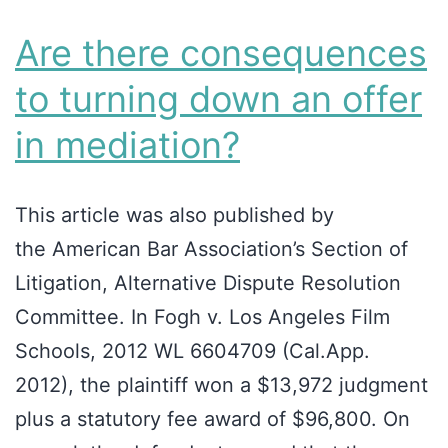
Are there consequences
to turning down an offer
in mediation?
This article was also published by
the American Bar Association’s Section of
Litigation, Alternative Dispute Resolution
Committee. In Fogh v. Los Angeles Film
Schools, 2012 WL 6604709 (Cal.App.
2012), the plaintiff won a $13,972 judgment
plus a statutory fee award of $96,800. On