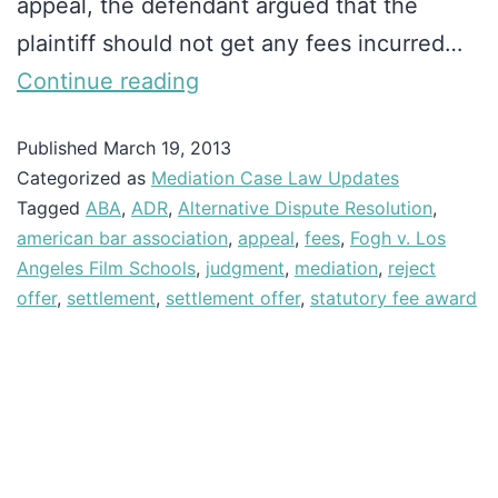
appeal, the defendant argued that the
plaintiff should not get any fees incurred…
Continue reading
Published
March 19, 2013
Categorized as
Mediation Case Law Updates
Tagged
ABA
,
ADR
,
Alternative Dispute Resolution
,
american bar association
,
appeal
,
fees
,
Fogh v. Los
Angeles Film Schools
,
judgment
,
mediation
,
reject
offer
,
settlement
,
settlement offer
,
statutory fee award