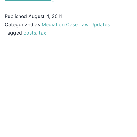
Published
August 4, 2011
Categorized as
Mediation Case Law Updates
Tagged
costs
,
tax