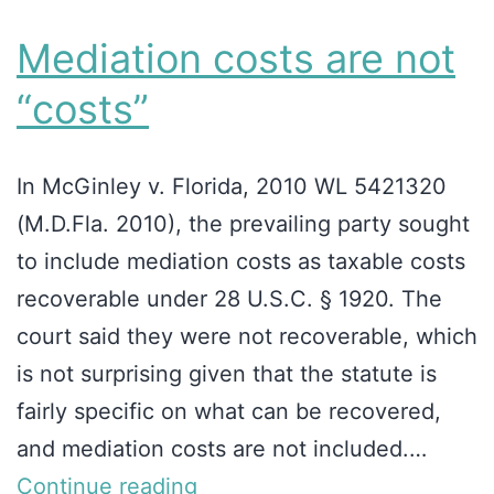
Mediation costs are not
“costs”
In McGinley v. Florida, 2010 WL 5421320
(M.D.Fla. 2010), the prevailing party sought
to include mediation costs as taxable costs
recoverable under 28 U.S.C. § 1920. The
court said they were not recoverable, which
is not surprising given that the statute is
fairly specific on what can be recovered,
and mediation costs are not included.…
Continue reading