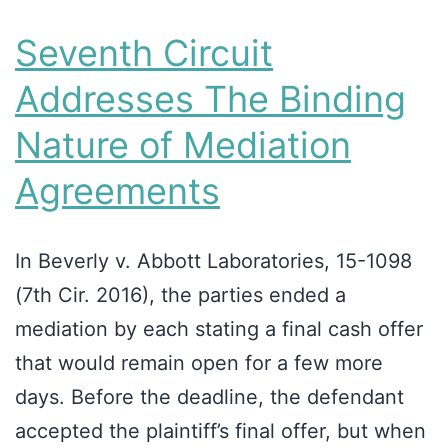
Seventh Circuit
Addresses The Binding
Nature of Mediation
Agreements
In Beverly v. Abbott Laboratories, 15-1098
(7th Cir. 2016), the parties ended a
mediation by each stating a final cash offer
that would remain open for a few more
days. Before the deadline, the defendant
accepted the plaintiff’s final offer, but when