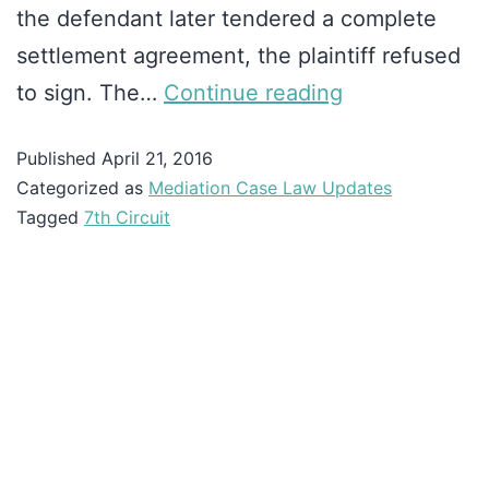
the defendant later tendered a complete
settlement agreement, the plaintiff refused
to sign. The…
Continue reading
Published
April 21, 2016
Categorized as
Mediation Case Law Updates
Tagged
7th Circuit