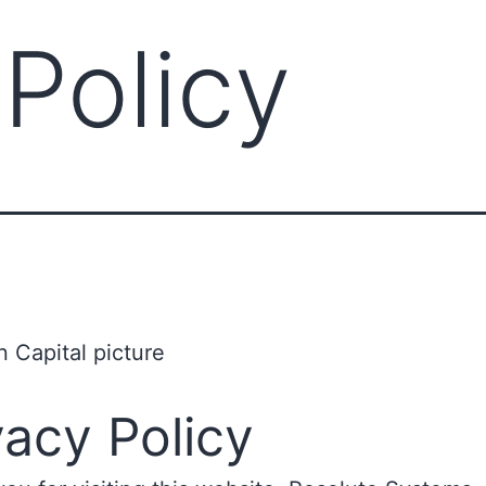
 Policy
vacy Policy