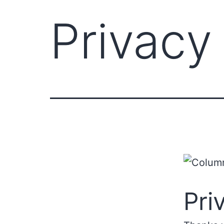
Privacy
Pri