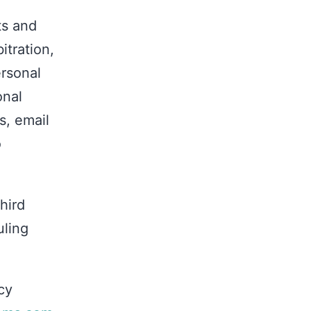
ts and
itration,
ersonal
onal
s, email
o
hird
uling
cy