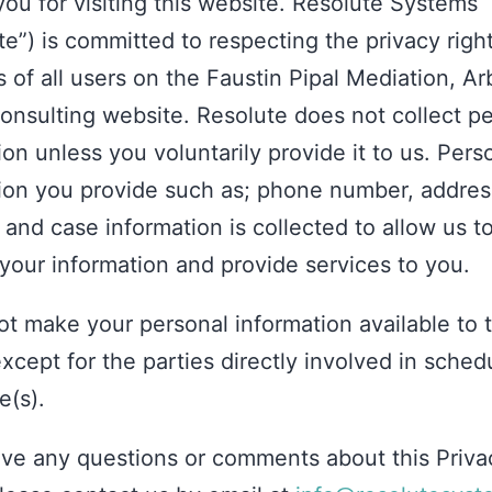
ou for visiting this website. Resolute Systems
te”) is committed to respecting the privacy righ
 of all users on the Faustin Pipal Mediation, Arb
nsulting website. Resolute does not collect p
ion unless you voluntarily provide it to us. Pers
ion you provide such as; phone number, addres
 and case information is collected to allow us t
your information and provide services to you.
t make your personal information available to t
except for the parties directly involved in sched
e(s).
ave any questions or comments about this Priva