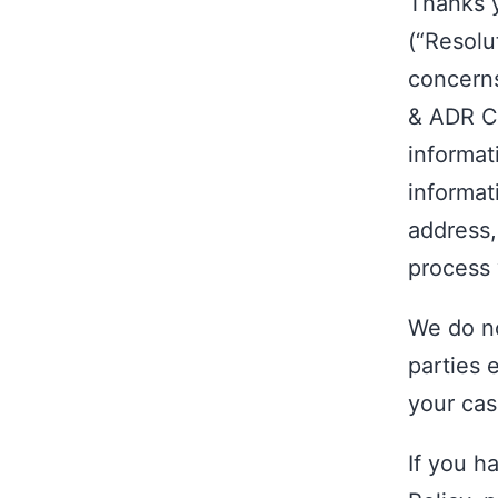
Thanks y
(“Resolu
concerns
& ADR Co
informat
informat
address,
process 
We do no
parties 
your cas
If you h