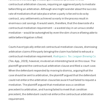
contractual arbitration clauses, requiring an aggrieved party to mediate
before filing an arbitration. Although one might wonder about the success
rate of mediations that take place when a party is forced to do so by
contract, any settlements achieved so early in the process result in
enormous cost savings. It would seem, therefore, that the downside of a
contractual mediation requirement – a wasted day in an unsuccessful
mediation – would be outweighed by even the slim chance of being able to
settle before litigation is filed.
Courts have typically enforced contractual mediation clauses, dismissing
arbitration claims if the party bringing the claim has failed to exhaust a
contractual mediation requirement.
Rodriguez v. Tex. Leaguer Brewing Co.
(Tex. App., 2019), however, involved an interesting twist on this issue. The
plaintiff ignored the contractual arbitration clause and filed a court case.
When the defendant responded by moving to dismiss, arguing that the
case should be sent to arbitration, the plaintiff argued that the defendant
could not enforce the arbitration clause because it had failed to request a
mediation. The plaintiff argued that mediation was a condition
precedent to arbitration, and having failed to meet that condition
precedent, the defendant could not enforce the contractual arbitration
requirement.