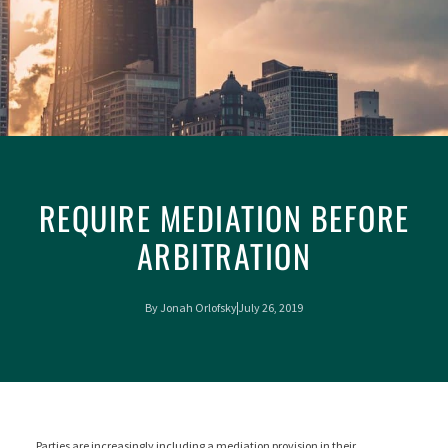
REQUIRE MEDIATION BEFORE
ARBITRATION
By
Jonah Orlofsky
July 26, 2019
Parties are increasingly including a mediation provision in their