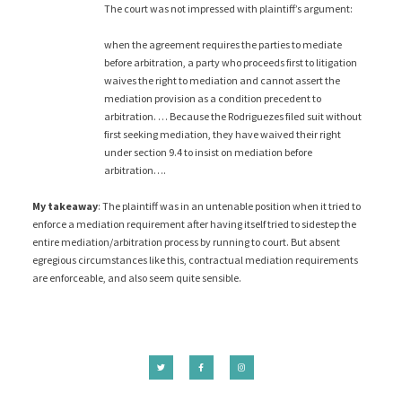
The court was not impressed with plaintiff’s argument:
when the agreement requires the parties to mediate
before arbitration, a party who proceeds first to litigation
waives the right to mediation and cannot assert the
mediation provision as a condition precedent to
arbitration. … Because the Rodriguezes filed suit without
first seeking mediation, they have waived their right
under section 9.4 to insist on mediation before
arbitration….
My takeaway
: The plaintiff was in an untenable position when it tried to
enforce a mediation requirement after having itself tried to sidestep the
entire mediation/arbitration process by running to court. But absent
egregious circumstances like this, contractual mediation requirements
are enforceable, and also seem quite sensible.