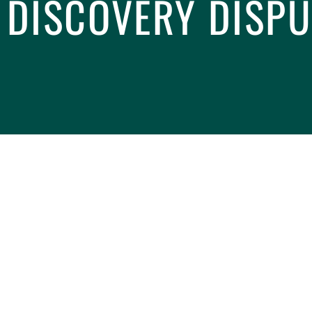
 DISCOVERY DISPU
 judges and lawyers
determined that
Rule 20.1 of
nnexed Mediation) allows