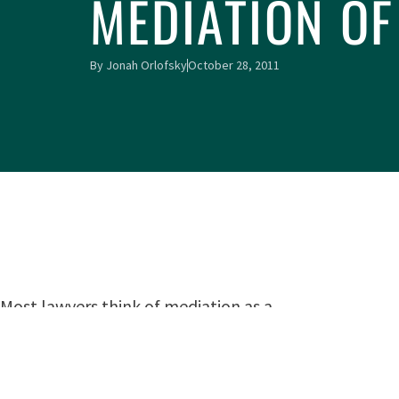
MEDIATION OF
By
Jonah Orlofsky
October 28, 2011
Most lawyers think of mediation as a
means of settling a lawsuit. However, a committee of
appointed by Law Division Judge William D. Maddux 
the Rules of the Circuit Court of Cook County
(Court-A