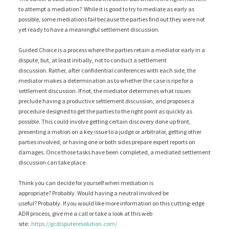
to attempt a mediation? While it is good to try to mediate as early as
possible, some mediations fail because the parties find out they were not
yet ready to have a meaningful settlement discussion.
Guided Choice is a process where the parties retain a mediator early in a
dispute, but, at least initially, not to conduct a settlement
discussion. Rather, after confidential conferences with each side, the
mediator makes a determination as to whether the case is ripe for a
settlement discussion. If not, the mediator determines what issues
preclude having a productive settlement discussion, and proposes a
procedure designed to get the parties to the right point as quickly as
possible. This could involve getting certain discovery done up front,
presenting a motion on a key issue to a judge or arbitrator, getting other
parties involved, or having one or both sides prepare expert reports on
damages. Once those tasks have been completed, a mediated settlement
discussion can take place.
Think you can decide for yourself when mediation is
appropriate? Probably. Would having a neutral involved be
useful? Probably. If you would like more information on this cutting-edge
ADR process, give me a call or take a look at this web
site:
https://gcdisputeresolution.com/