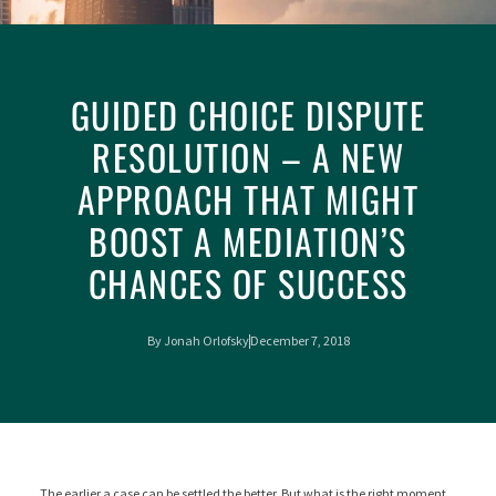
GUIDED CHOICE DISPUTE
RESOLUTION – A NEW
APPROACH THAT MIGHT
BOOST A MEDIATION’S
CHANCES OF SUCCESS
By
Jonah Orlofsky
December 7, 2018
The earlier a case can be settled the better. But what is the right moment